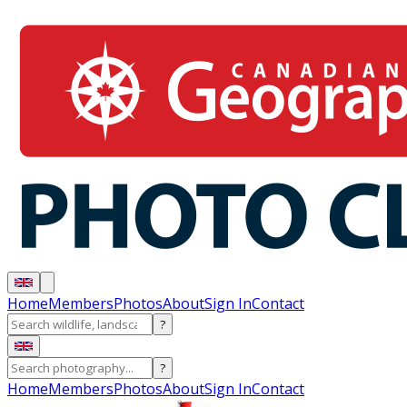
Home
Members
Photos
About
Sign In
Contact
?
?
Home
Members
Photos
About
Sign In
Contact