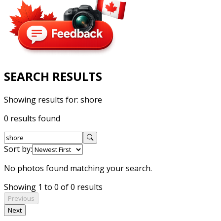
SEARCH RESULTS
Showing results for:
shore
0 results found
Sort by:
No photos found matching your search.
Showing 1 to 0 of 0 results
Previous
Next