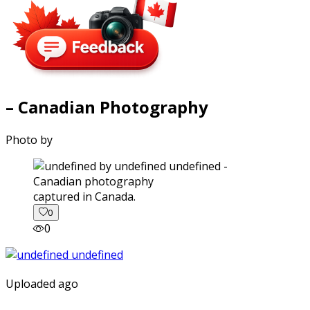
– Canadian Photography
Photo by
captured in Canada.
0
0
Uploaded ago