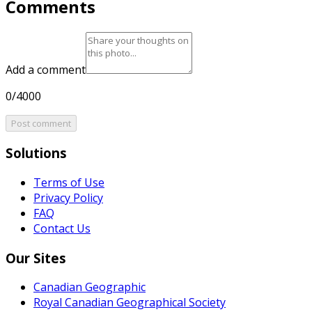
Comments
Add a comment
0/4000
Post comment
Solutions
Terms of Use
Privacy Policy
FAQ
Contact Us
Our Sites
Canadian Geographic
Royal Canadian Geographical Society