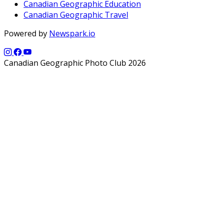
Canadian Geographic Education
Canadian Geographic Travel
Powered by
Newspark.io
Canadian Geographic Photo Club 2026