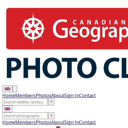
Home
Members
Photos
About
Sign In
Contact
?
?
Home
Members
Photos
About
Sign In
Contact