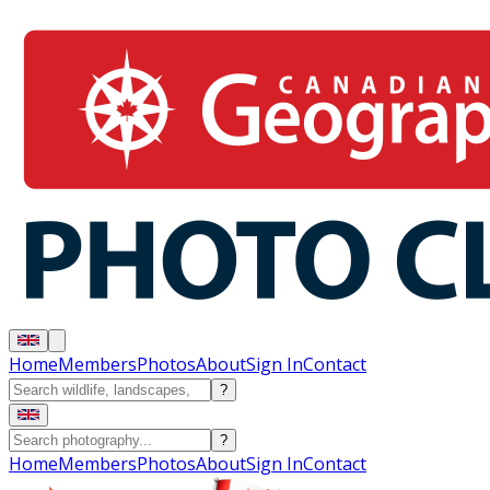
Home
Members
Photos
About
Sign In
Contact
?
?
Home
Members
Photos
About
Sign In
Contact