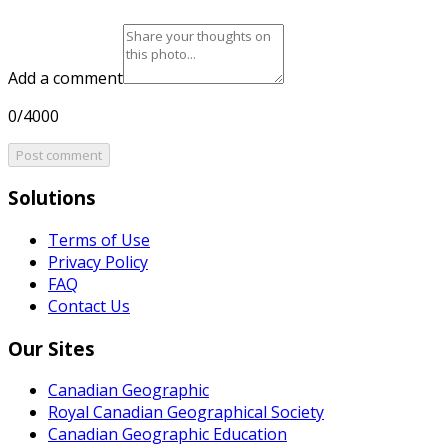
Add a comment
0/4000
Post comment
Solutions
Terms of Use
Privacy Policy
FAQ
Contact Us
Our Sites
Canadian Geographic
Royal Canadian Geographical Society
Canadian Geographic Education