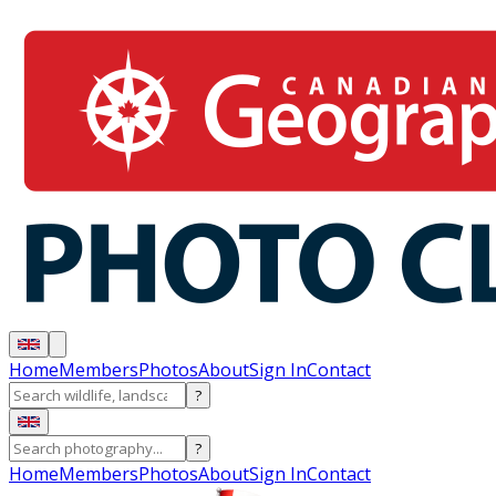
Home
Members
Photos
About
Sign In
Contact
?
?
Home
Members
Photos
About
Sign In
Contact