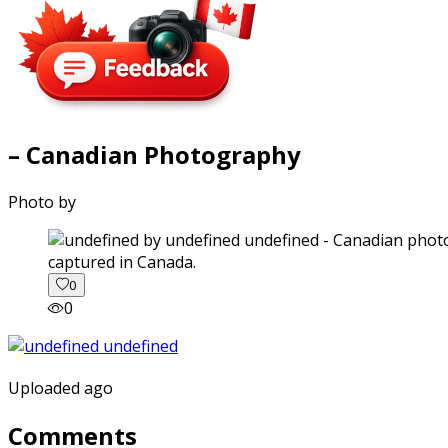
– Canadian Photography
Photo by
captured in Canada.
0
0
Uploaded ago
Comments