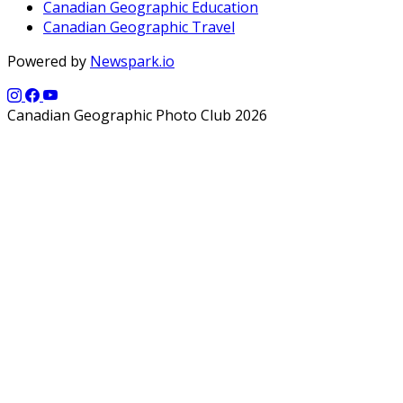
Canadian Geographic Education
Canadian Geographic Travel
Powered by
Newspark.io
Canadian Geographic Photo Club 2026