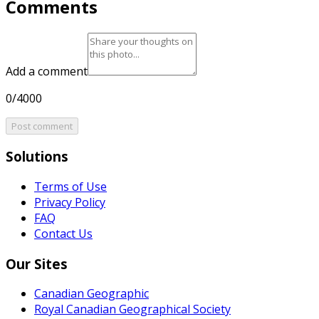
Comments
Add a comment
0/4000
Post comment
Solutions
Terms of Use
Privacy Policy
FAQ
Contact Us
Our Sites
Canadian Geographic
Royal Canadian Geographical Society