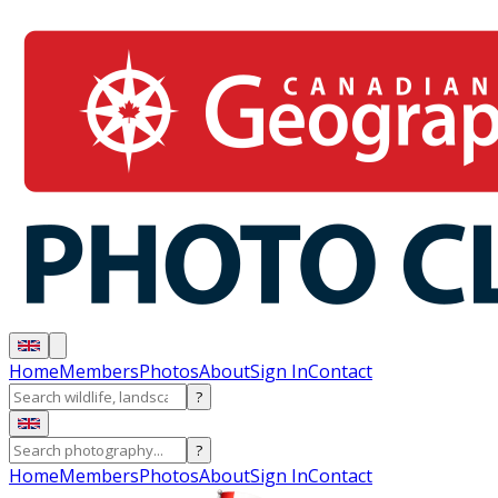
Home
Members
Photos
About
Sign In
Contact
?
?
Home
Members
Photos
About
Sign In
Contact