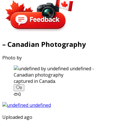
– Canadian Photography
Photo by
captured in Canada.
0
0
Uploaded ago