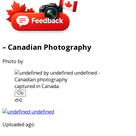
– Canadian Photography
Photo by
captured in Canada.
0
0
Uploaded ago