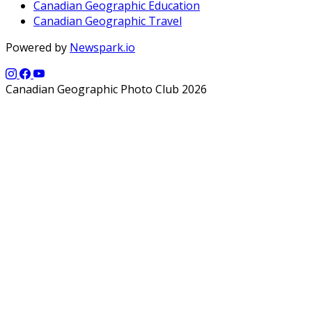
Canadian Geographic Education
Canadian Geographic Travel
Powered by
Newspark.io
Canadian Geographic Photo Club 2026