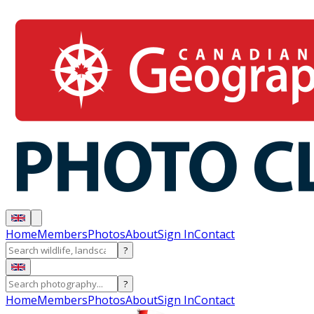
Home
Members
Photos
About
Sign In
Contact
?
?
Home
Members
Photos
About
Sign In
Contact