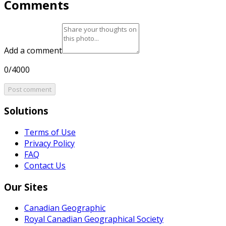
Comments
Add a comment
0/4000
Post comment
Solutions
Terms of Use
Privacy Policy
FAQ
Contact Us
Our Sites
Canadian Geographic
Royal Canadian Geographical Society