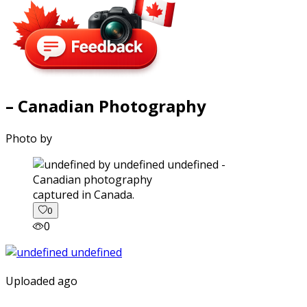
– Canadian Photography
Photo by
captured in Canada.
0
0
Uploaded ago