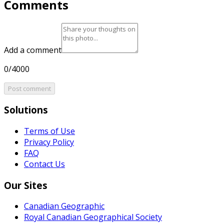
Comments
Add a comment
0/4000
Post comment
Solutions
Terms of Use
Privacy Policy
FAQ
Contact Us
Our Sites
Canadian Geographic
Royal Canadian Geographical Society