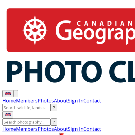
Home
Members
Photos
About
Sign In
Contact
?
?
Home
Members
Photos
About
Sign In
Contact