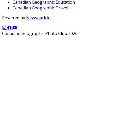
Canadian Geographic Education
Canadian Geographic Travel
Powered by
Newspark.io
Canadian Geographic Photo Club 2026