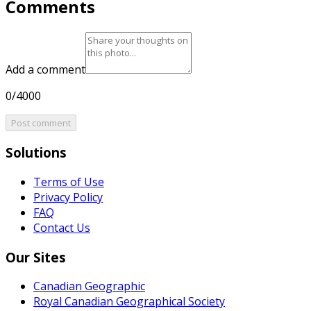
Comments
Add a comment
0/4000
Post comment
Solutions
Terms of Use
Privacy Policy
FAQ
Contact Us
Our Sites
Canadian Geographic
Royal Canadian Geographical Society