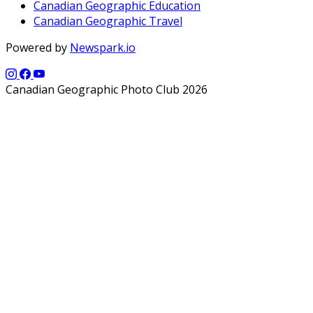
Canadian Geographic Education
Canadian Geographic Travel
Powered by
Newspark.io
Canadian Geographic Photo Club 2026