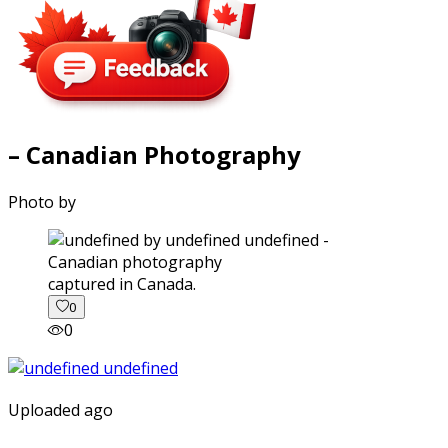
– Canadian Photography
Photo by
captured in Canada.
0
0
Uploaded ago