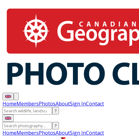
Home
Members
Photos
About
Sign In
Contact
?
?
Home
Members
Photos
About
Sign In
Contact