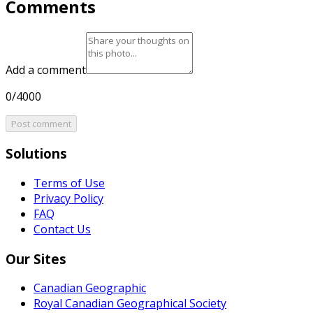
Comments
Add a comment
0/4000
Post comment
Solutions
Terms of Use
Privacy Policy
FAQ
Contact Us
Our Sites
Canadian Geographic
Royal Canadian Geographical Society