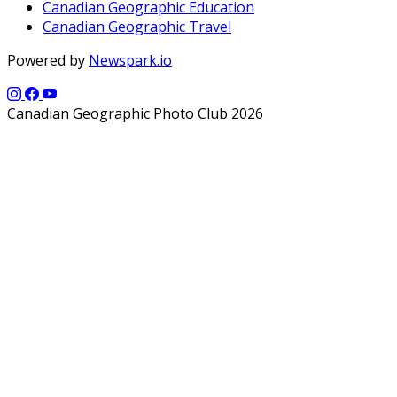
Canadian Geographic Education
Canadian Geographic Travel
Powered by
Newspark.io
Canadian Geographic Photo Club 2026