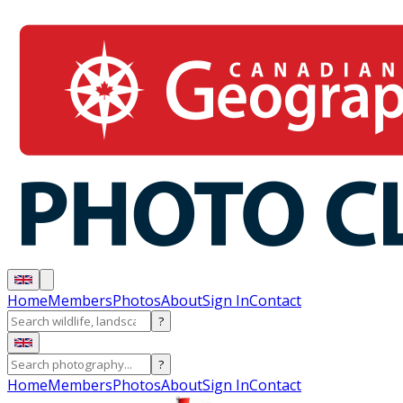
Home
Members
Photos
About
Sign In
Contact
?
?
Home
Members
Photos
About
Sign In
Contact