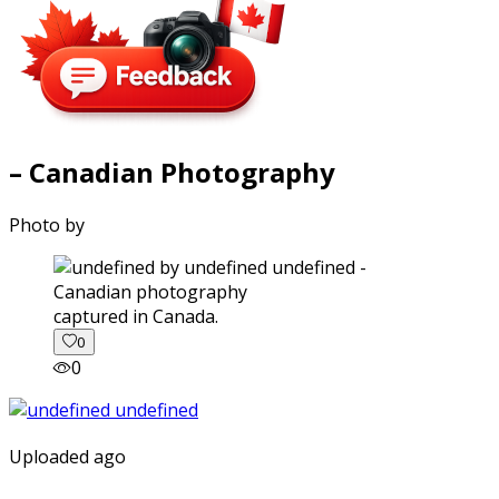
– Canadian Photography
Photo by
captured in Canada.
0
0
Uploaded ago