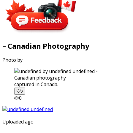
– Canadian Photography
Photo by
captured in Canada.
0
0
Uploaded ago