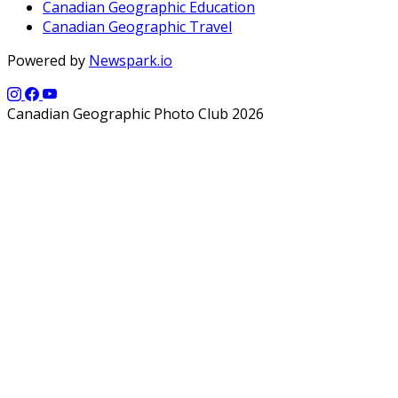
Canadian Geographic Education
Canadian Geographic Travel
Powered by
Newspark.io
Canadian Geographic Photo Club 2026