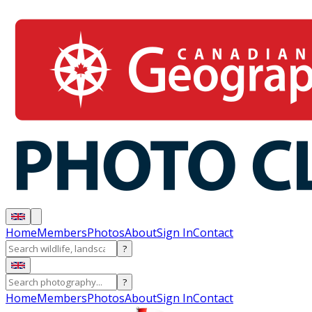
Home
Members
Photos
About
Sign In
Contact
?
?
Home
Members
Photos
About
Sign In
Contact