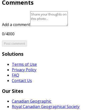
Comments
Add a comment
0/4000
Post comment
Solutions
Terms of Use
Privacy Policy
FAQ
Contact Us
Our Sites
Canadian Geographic
Royal Canadian Geographical Society