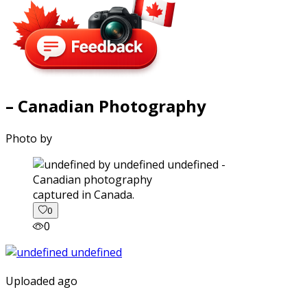
– Canadian Photography
Photo by
captured in Canada.
0
0
Uploaded ago