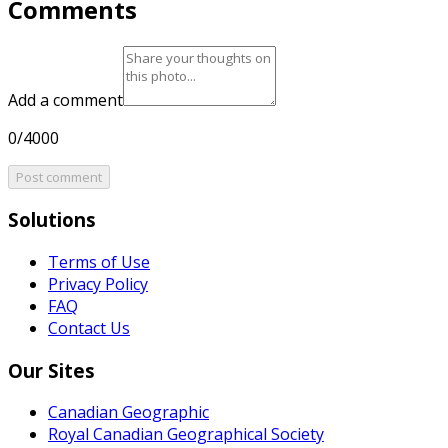
Comments
Add a comment
0/4000
Post comment
Solutions
Terms of Use
Privacy Policy
FAQ
Contact Us
Our Sites
Canadian Geographic
Royal Canadian Geographical Society