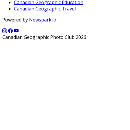
Canadian Geographic Education
Canadian Geographic Travel
Powered by
Newspark.io
Canadian Geographic Photo Club 2026