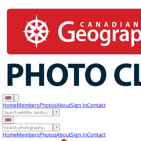
Home
Members
Photos
About
Sign In
Contact
?
?
Home
Members
Photos
About
Sign In
Contact