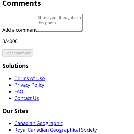
Comments
Add a comment
0/4000
Post comment
Solutions
Terms of Use
Privacy Policy
FAQ
Contact Us
Our Sites
Canadian Geographic
Royal Canadian Geographical Society