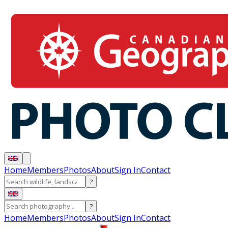
Home
Members
Photos
About
Sign In
Contact
?
?
Home
Members
Photos
About
Sign In
Contact