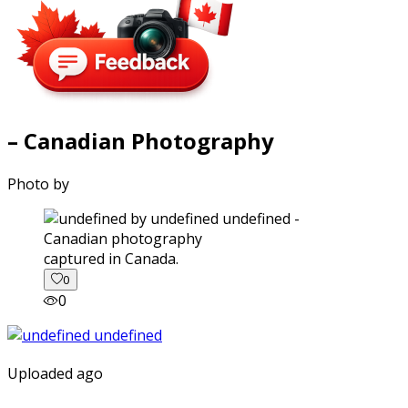
– Canadian Photography
Photo by
captured in Canada.
0
0
Uploaded ago