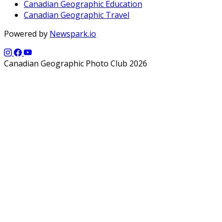
Canadian Geographic Education
Canadian Geographic Travel
Powered by
Newspark.io
Canadian Geographic Photo Club 2026