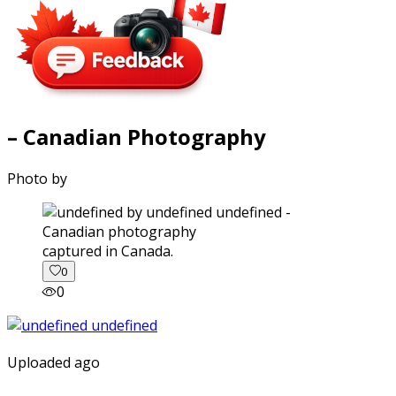
– Canadian Photography
Photo by
captured in Canada.
0
0
Uploaded ago