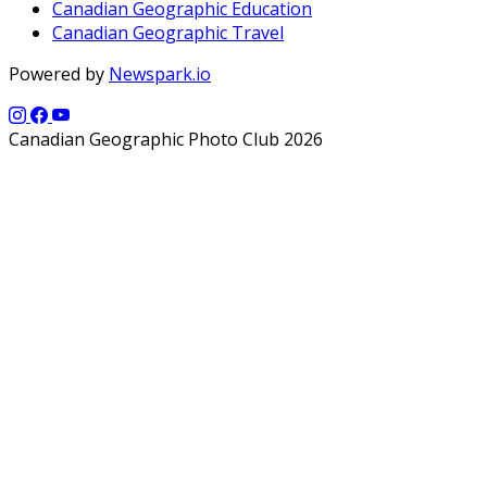
Canadian Geographic Education
Canadian Geographic Travel
Powered by
Newspark.io
Canadian Geographic Photo Club 2026