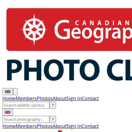
Home
Members
Photos
About
Sign In
Contact
?
?
Home
Members
Photos
About
Sign In
Contact