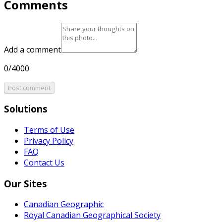
Comments
Add a comment
0/4000
Post comment
Solutions
Terms of Use
Privacy Policy
FAQ
Contact Us
Our Sites
Canadian Geographic
Royal Canadian Geographical Society