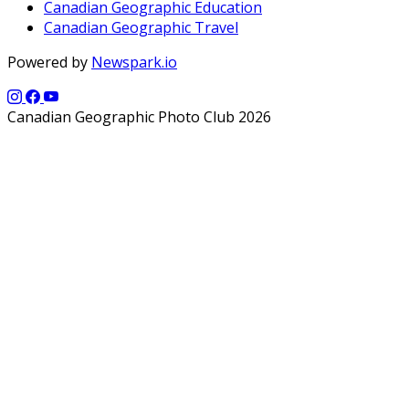
Canadian Geographic Education
Canadian Geographic Travel
Powered by
Newspark.io
Canadian Geographic Photo Club 2026