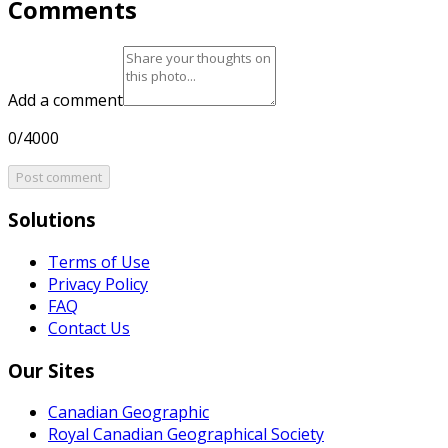
Comments
Add a comment
0/4000
Post comment
Solutions
Terms of Use
Privacy Policy
FAQ
Contact Us
Our Sites
Canadian Geographic
Royal Canadian Geographical Society