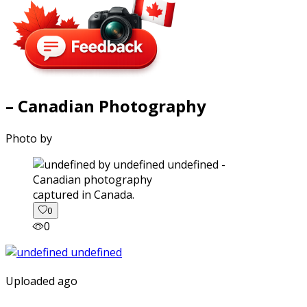
– Canadian Photography
Photo by
captured in Canada.
0
0
Uploaded ago