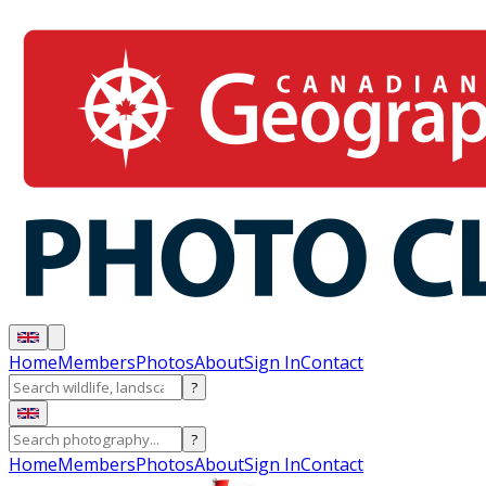
Home
Members
Photos
About
Sign In
Contact
?
?
Home
Members
Photos
About
Sign In
Contact