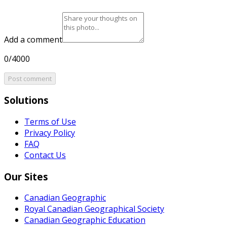
Add a comment
0/4000
Post comment
Solutions
Terms of Use
Privacy Policy
FAQ
Contact Us
Our Sites
Canadian Geographic
Royal Canadian Geographical Society
Canadian Geographic Education