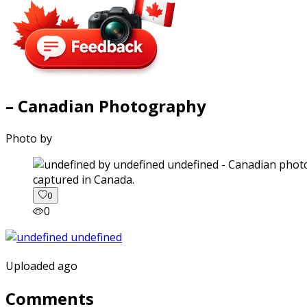
– Canadian Photography
Photo by
captured in Canada.
0
0
Uploaded ago
Comments