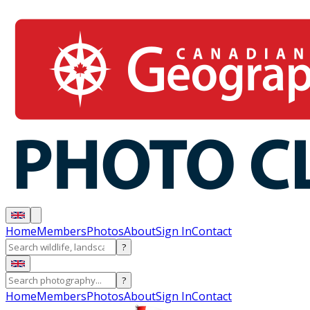
Home
Members
Photos
About
Sign In
Contact
?
?
Home
Members
Photos
About
Sign In
Contact