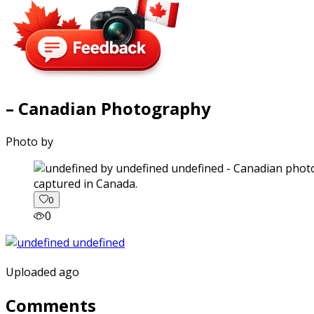
– Canadian Photography
Photo by
captured in Canada.
0
0
Uploaded ago
Comments