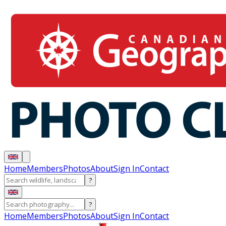
Home
Members
Photos
About
Sign In
Contact
?
?
Home
Members
Photos
About
Sign In
Contact