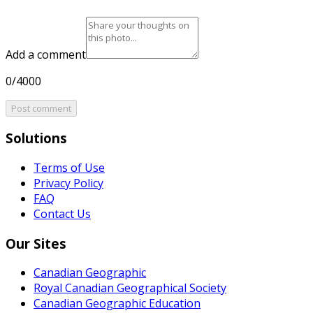
Add a comment
0/4000
Post comment
Solutions
Terms of Use
Privacy Policy
FAQ
Contact Us
Our Sites
Canadian Geographic
Royal Canadian Geographical Society
Canadian Geographic Education