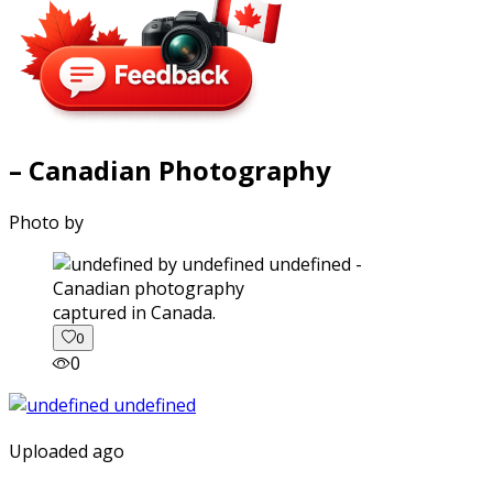
– Canadian Photography
Photo by
captured in Canada.
0
0
Uploaded ago