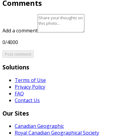
Comments
Add a comment
0/4000
Post comment
Solutions
Terms of Use
Privacy Policy
FAQ
Contact Us
Our Sites
Canadian Geographic
Royal Canadian Geographical Society