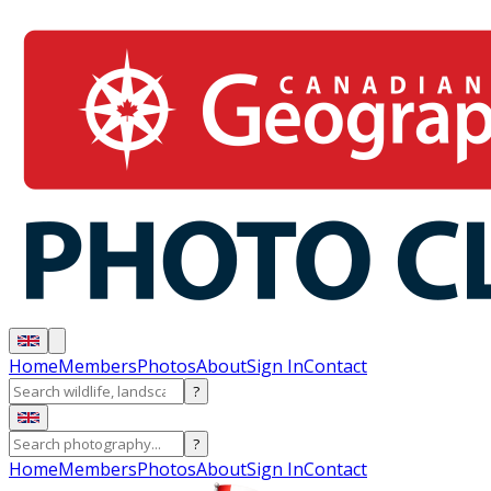
Home
Members
Photos
About
Sign In
Contact
?
?
Home
Members
Photos
About
Sign In
Contact