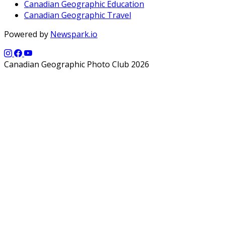
Canadian Geographic Education
Canadian Geographic Travel
Powered by
Newspark.io
Canadian Geographic Photo Club 2026