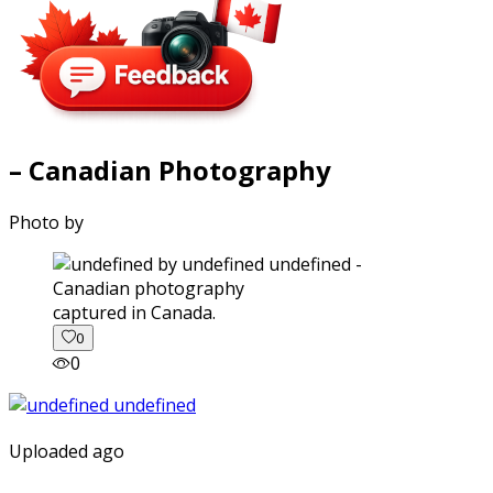
– Canadian Photography
Photo by
captured in Canada.
0
0
Uploaded ago