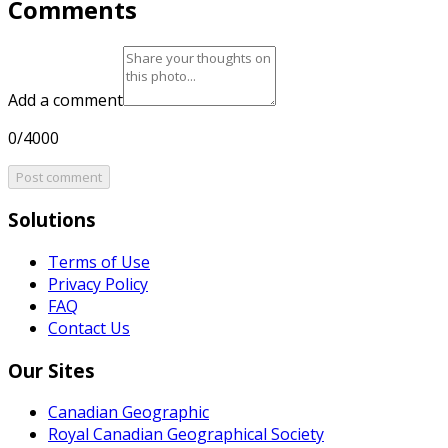
Comments
Add a comment
0/4000
Post comment
Solutions
Terms of Use
Privacy Policy
FAQ
Contact Us
Our Sites
Canadian Geographic
Royal Canadian Geographical Society