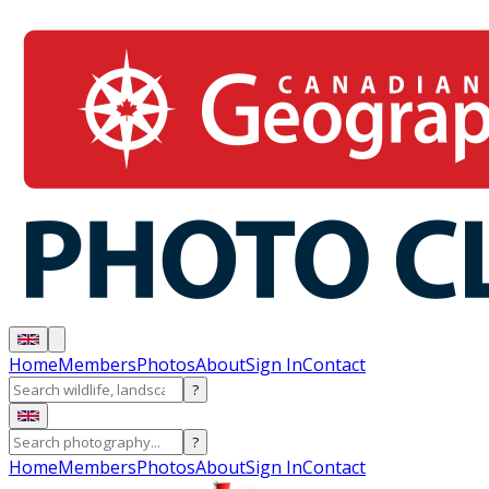
Home
Members
Photos
About
Sign In
Contact
?
?
Home
Members
Photos
About
Sign In
Contact