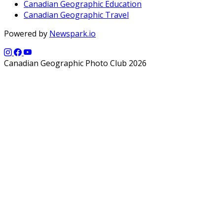
Canadian Geographic Education
Canadian Geographic Travel
Powered by
Newspark.io
Canadian Geographic Photo Club 2026