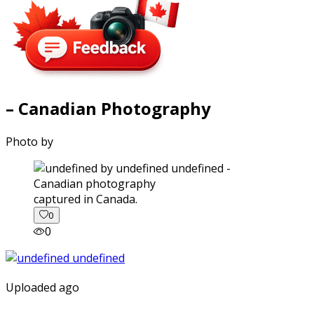
– Canadian Photography
Photo by
captured in Canada.
0
0
Uploaded ago