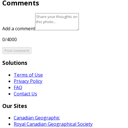
Comments
Add a comment
0/4000
Post comment
Solutions
Terms of Use
Privacy Policy
FAQ
Contact Us
Our Sites
Canadian Geographic
Royal Canadian Geographical Society