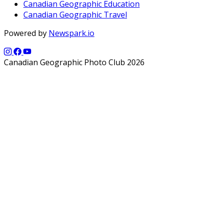
Canadian Geographic Education
Canadian Geographic Travel
Powered by
Newspark.io
Canadian Geographic Photo Club 2026