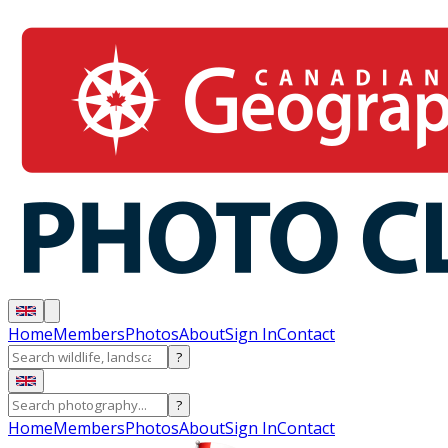
Home
Members
Photos
About
Sign In
Contact
?
?
Home
Members
Photos
About
Sign In
Contact