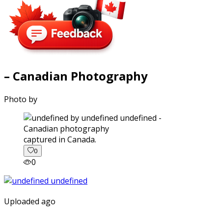
– Canadian Photography
Photo by
captured in Canada.
0
0
Uploaded ago