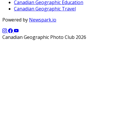
Canadian Geographic Education
Canadian Geographic Travel
Powered by
Newspark.io
Canadian Geographic Photo Club 2026