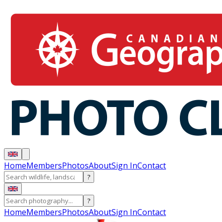
Home
Members
Photos
About
Sign In
Contact
?
?
Home
Members
Photos
About
Sign In
Contact