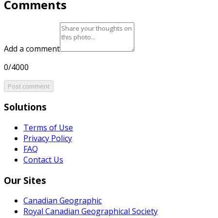
Comments
Add a comment
0/4000
Post comment
Solutions
Terms of Use
Privacy Policy
FAQ
Contact Us
Our Sites
Canadian Geographic
Royal Canadian Geographical Society