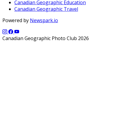
Canadian Geographic Education
Canadian Geographic Travel
Powered by
Newspark.io
Canadian Geographic Photo Club 2026