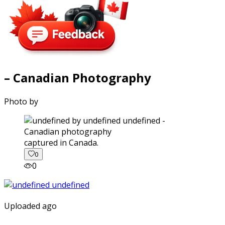
– Canadian Photography
Photo by
captured in Canada.
0
0
Uploaded ago