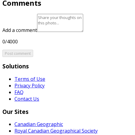
Comments
Add a comment
0/4000
Post comment
Solutions
Terms of Use
Privacy Policy
FAQ
Contact Us
Our Sites
Canadian Geographic
Royal Canadian Geographical Society