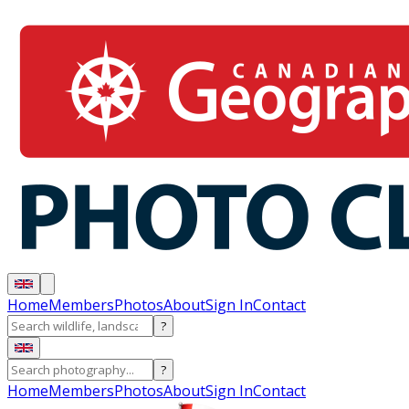
Home
Members
Photos
About
Sign In
Contact
?
?
Home
Members
Photos
About
Sign In
Contact