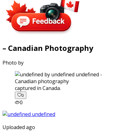
– Canadian Photography
Photo by
captured in Canada.
0
0
Uploaded ago