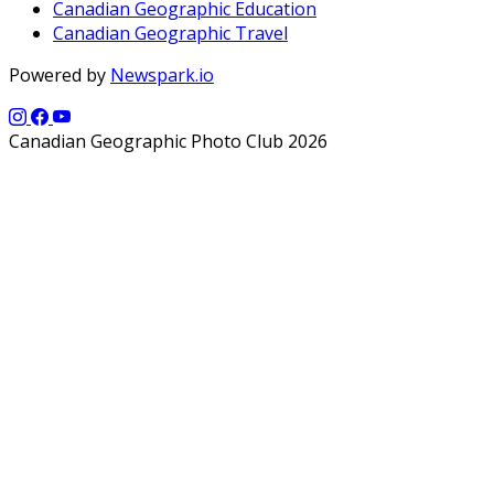
Canadian Geographic Education
Canadian Geographic Travel
Powered by
Newspark.io
Canadian Geographic Photo Club 2026