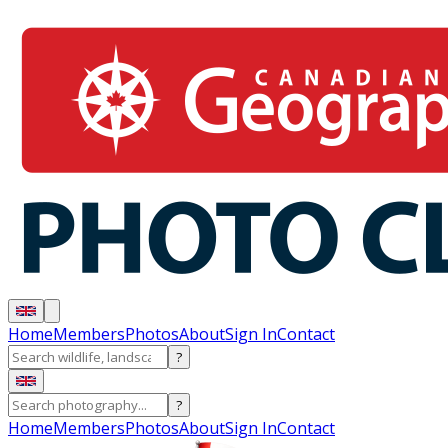
Home
Members
Photos
About
Sign In
Contact
?
?
Home
Members
Photos
About
Sign In
Contact