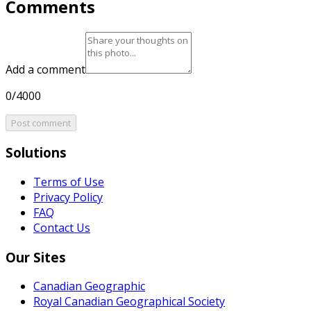
Comments
Add a comment
0/4000
Post comment
Solutions
Terms of Use
Privacy Policy
FAQ
Contact Us
Our Sites
Canadian Geographic
Royal Canadian Geographical Society