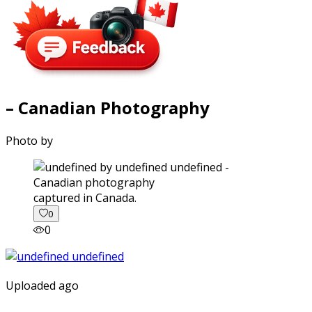
– Canadian Photography
Photo by
captured in Canada.
0
0
Uploaded ago