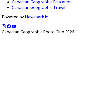
Canadian Geographic Education
Canadian Geographic Travel
Powered by
Newspark.io
Canadian Geographic Photo Club 2026