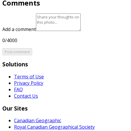
Comments
Add a comment
0/4000
Post comment
Solutions
Terms of Use
Privacy Policy
FAQ
Contact Us
Our Sites
Canadian Geographic
Royal Canadian Geographical Society