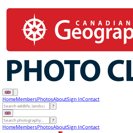
Home
Members
Photos
About
Sign In
Contact
?
?
Home
Members
Photos
About
Sign In
Contact