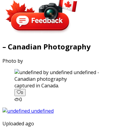
– Canadian Photography
Photo by
captured in Canada.
0
0
Uploaded ago