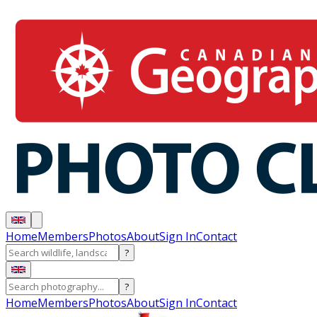
Home
Members
Photos
About
Sign In
Contact
?
?
Home
Members
Photos
About
Sign In
Contact