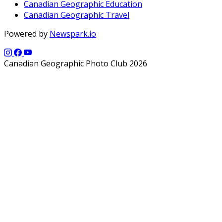
Canadian Geographic Education
Canadian Geographic Travel
Powered by
Newspark.io
Canadian Geographic Photo Club 2026