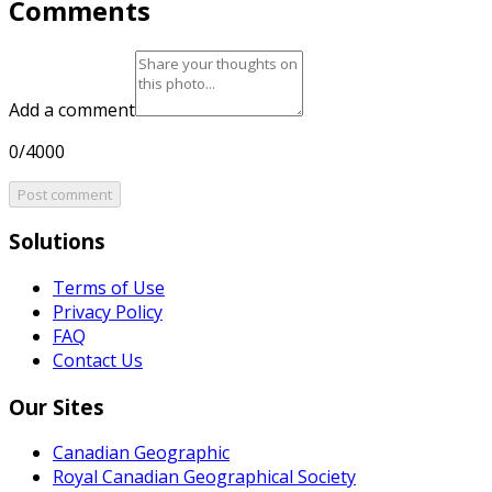
Comments
Add a comment
0/4000
Post comment
Solutions
Terms of Use
Privacy Policy
FAQ
Contact Us
Our Sites
Canadian Geographic
Royal Canadian Geographical Society