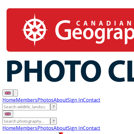
Home
Members
Photos
About
Sign In
Contact
?
?
Home
Members
Photos
About
Sign In
Contact