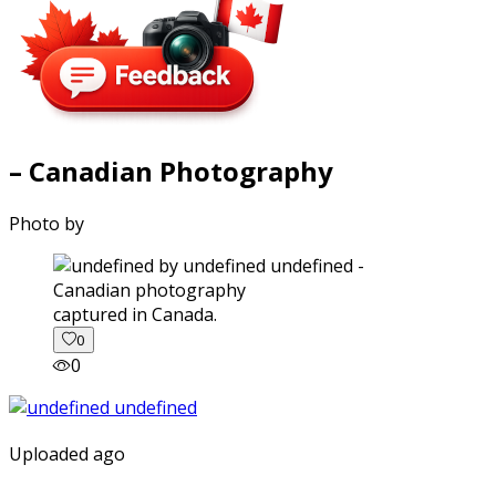
– Canadian Photography
Photo by
captured in Canada.
0
0
Uploaded ago