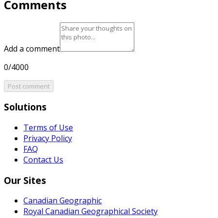
Comments
Add a comment
0/4000
Post comment
Solutions
Terms of Use
Privacy Policy
FAQ
Contact Us
Our Sites
Canadian Geographic
Royal Canadian Geographical Society