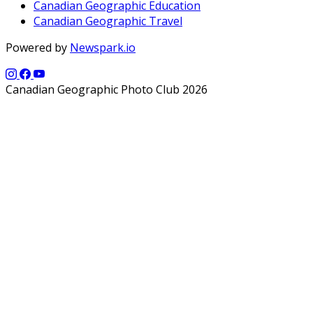
Canadian Geographic Education
Canadian Geographic Travel
Powered by
Newspark.io
Canadian Geographic Photo Club 2026