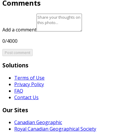
Comments
Add a comment
0/4000
Post comment
Solutions
Terms of Use
Privacy Policy
FAQ
Contact Us
Our Sites
Canadian Geographic
Royal Canadian Geographical Society