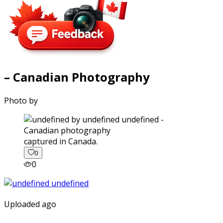
– Canadian Photography
Photo by
captured in Canada.
0
0
Uploaded ago