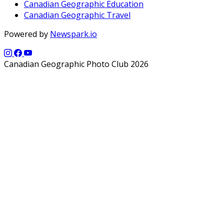
Canadian Geographic Education
Canadian Geographic Travel
Powered by
Newspark.io
Canadian Geographic Photo Club 2026