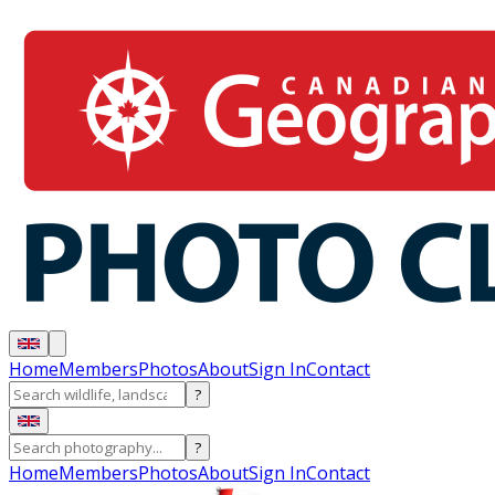
Home
Members
Photos
About
Sign In
Contact
?
?
Home
Members
Photos
About
Sign In
Contact