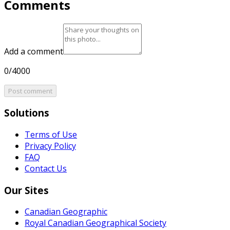
Comments
Add a comment
0/4000
Post comment
Solutions
Terms of Use
Privacy Policy
FAQ
Contact Us
Our Sites
Canadian Geographic
Royal Canadian Geographical Society