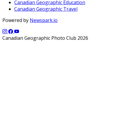
Canadian Geographic Education
Canadian Geographic Travel
Powered by
Newspark.io
Canadian Geographic Photo Club 2026