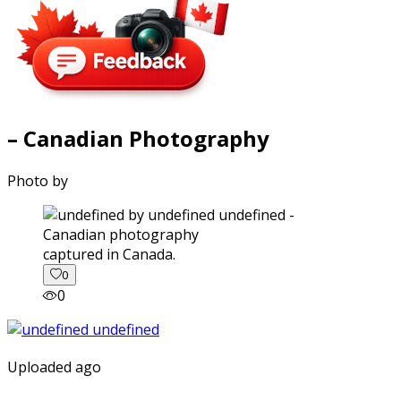
– Canadian Photography
Photo by
captured in Canada.
0
0
Uploaded ago