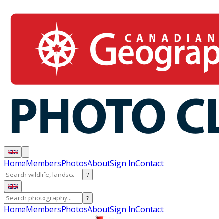
Home
Members
Photos
About
Sign In
Contact
?
?
Home
Members
Photos
About
Sign In
Contact