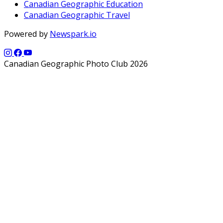
Canadian Geographic Education
Canadian Geographic Travel
Powered by
Newspark.io
Canadian Geographic Photo Club 2026