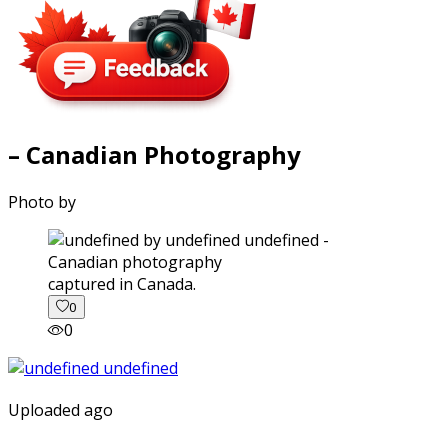
– Canadian Photography
Photo by
captured in Canada.
0
0
Uploaded ago