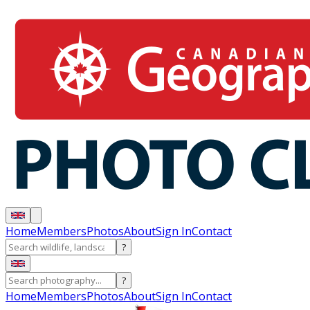
Home
Members
Photos
About
Sign In
Contact
?
?
Home
Members
Photos
About
Sign In
Contact