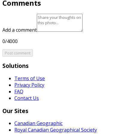
Comments
Add a comment
0/4000
Post comment
Solutions
Terms of Use
Privacy Policy
FAQ
Contact Us
Our Sites
Canadian Geographic
Royal Canadian Geographical Society