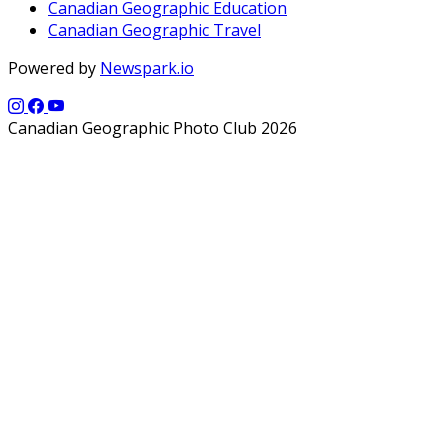
Canadian Geographic Education
Canadian Geographic Travel
Powered by
Newspark.io
Canadian Geographic Photo Club 2026