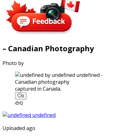
– Canadian Photography
Photo by
captured in Canada.
0
0
Uploaded ago