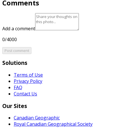
Comments
Add a comment
0/4000
Post comment
Solutions
Terms of Use
Privacy Policy
FAQ
Contact Us
Our Sites
Canadian Geographic
Royal Canadian Geographical Society