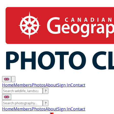
Home
Members
Photos
About
Sign In
Contact
?
?
Home
Members
Photos
About
Sign In
Contact