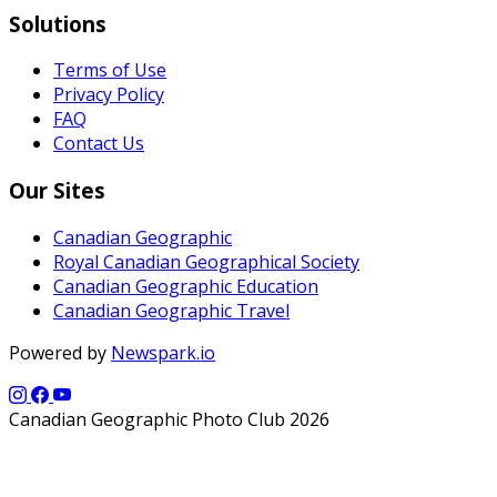
Solutions
Terms of Use
Privacy Policy
FAQ
Contact Us
Our Sites
Canadian Geographic
Royal Canadian Geographical Society
Canadian Geographic Education
Canadian Geographic Travel
Powered by
Newspark.io
Canadian Geographic Photo Club 2026