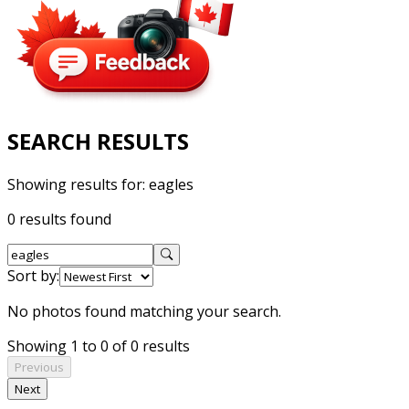
SEARCH RESULTS
Showing results for:
eagles
0 results found
Sort by:
No photos found matching your search.
Showing 1 to 0 of 0 results
Previous
Next