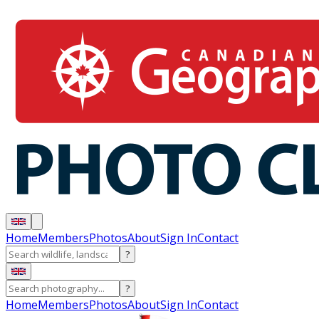
Home
Members
Photos
About
Sign In
Contact
?
?
Home
Members
Photos
About
Sign In
Contact