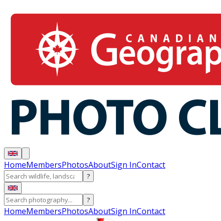
Home
Members
Photos
About
Sign In
Contact
?
?
Home
Members
Photos
About
Sign In
Contact