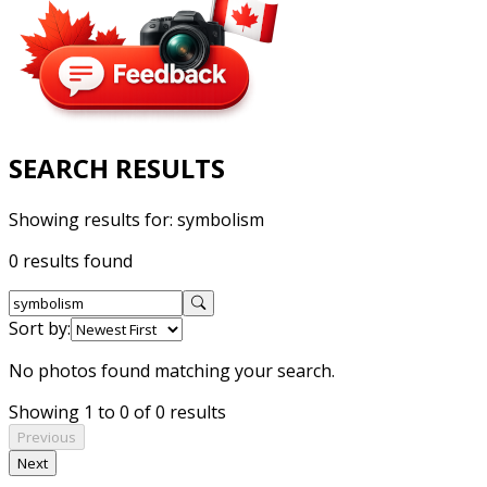
SEARCH RESULTS
Showing results for:
symbolism
0 results found
Sort by:
No photos found matching your search.
Showing 1 to 0 of 0 results
Previous
Next