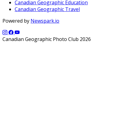
Canadian Geographic Education
Canadian Geographic Travel
Powered by
Newspark.io
Canadian Geographic Photo Club 2026