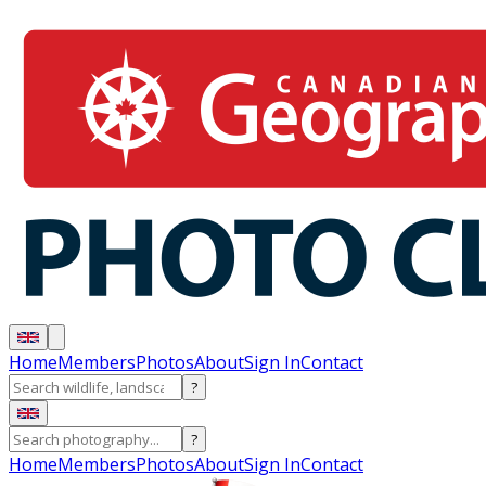
Home
Members
Photos
About
Sign In
Contact
?
?
Home
Members
Photos
About
Sign In
Contact