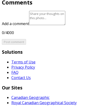
Comments
Add a comment
0/4000
Post comment
Solutions
Terms of Use
Privacy Policy
FAQ
Contact Us
Our Sites
Canadian Geographic
Royal Canadian Geographical Society