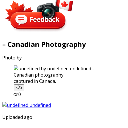
– Canadian Photography
Photo by
captured in Canada.
0
0
Uploaded ago