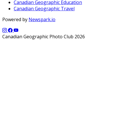
Canadian Geographic Education
Canadian Geographic Travel
Powered by
Newspark.io
Canadian Geographic Photo Club 2026