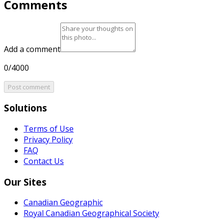
Comments
Add a comment
0/4000
Post comment
Solutions
Terms of Use
Privacy Policy
FAQ
Contact Us
Our Sites
Canadian Geographic
Royal Canadian Geographical Society