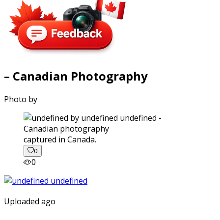
– Canadian Photography
Photo by
captured in Canada.
0
0
Uploaded ago