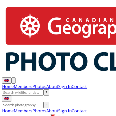
Home
Members
Photos
About
Sign In
Contact
?
?
Home
Members
Photos
About
Sign In
Contact