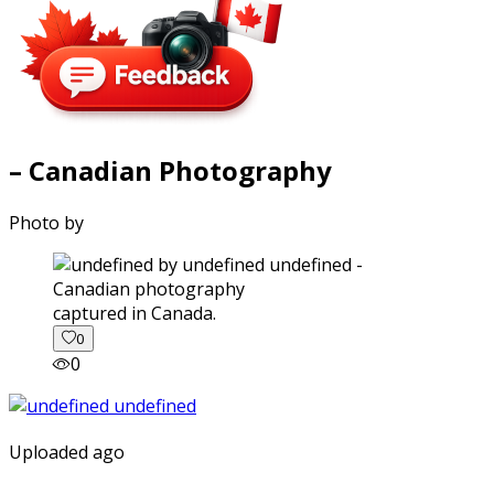
– Canadian Photography
Photo by
captured in Canada.
0
0
Uploaded ago