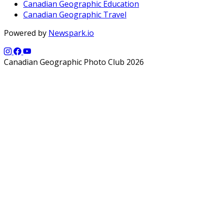
Canadian Geographic Education
Canadian Geographic Travel
Powered by
Newspark.io
Canadian Geographic Photo Club 2026