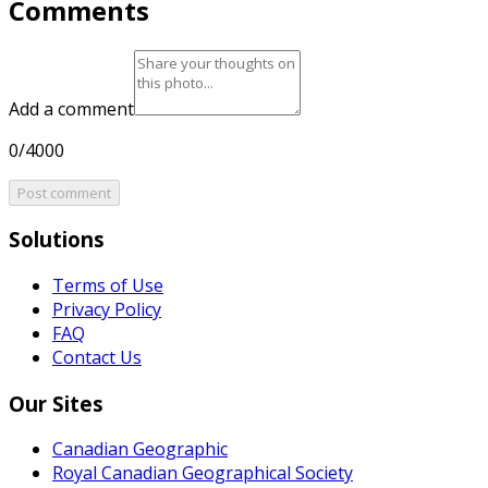
Comments
Add a comment
0/4000
Post comment
Solutions
Terms of Use
Privacy Policy
FAQ
Contact Us
Our Sites
Canadian Geographic
Royal Canadian Geographical Society