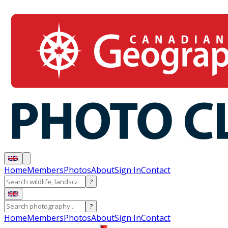
Home
Members
Photos
About
Sign In
Contact
?
?
Home
Members
Photos
About
Sign In
Contact