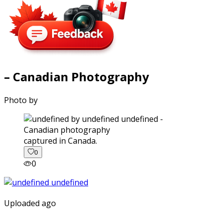
– Canadian Photography
Photo by
captured in Canada.
0
0
Uploaded ago