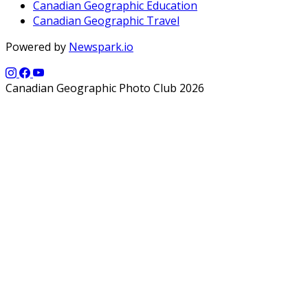
Canadian Geographic Education
Canadian Geographic Travel
Powered by
Newspark.io
Canadian Geographic Photo Club 2026