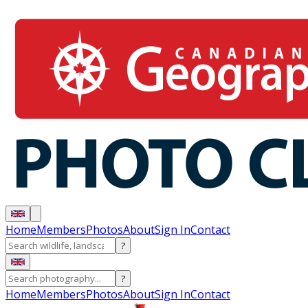
Home
Members
Photos
About
Sign In
Contact
?
?
Home
Members
Photos
About
Sign In
Contact