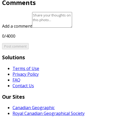
Comments
Add a comment
0/4000
Post comment
Solutions
Terms of Use
Privacy Policy
FAQ
Contact Us
Our Sites
Canadian Geographic
Royal Canadian Geographical Society