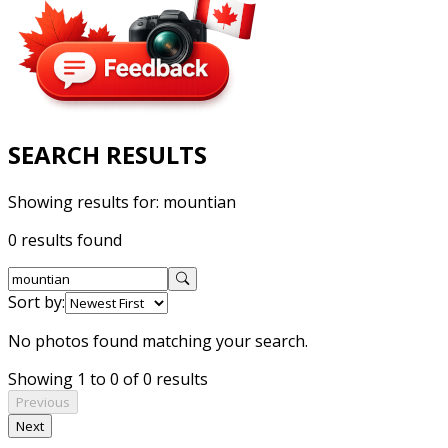
SEARCH RESULTS
Showing results for:
mountian
0 results found
Sort by:
No photos found matching your search.
Showing 1 to 0 of 0 results
Previous
Next