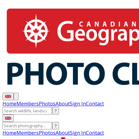
Home
Members
Photos
About
Sign In
Contact
?
?
Home
Members
Photos
About
Sign In
Contact