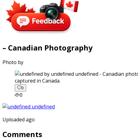
– Canadian Photography
Photo by
captured in Canada.
0
0
Uploaded ago
Comments