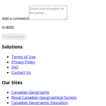
Add a comment
0/4000
Post comment
Solutions
Terms of Use
Privacy Policy
FAQ
Contact Us
Our Sites
Canadian Geographic
Royal Canadian Geographical Society
Canadian Geographic Education