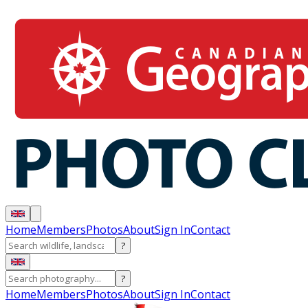
Home
Members
Photos
About
Sign In
Contact
?
?
Home
Members
Photos
About
Sign In
Contact