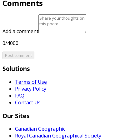
Comments
Add a comment
0/4000
Post comment
Solutions
Terms of Use
Privacy Policy
FAQ
Contact Us
Our Sites
Canadian Geographic
Royal Canadian Geographical Society