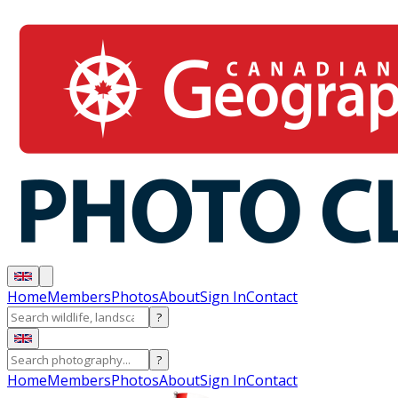
Home
Members
Photos
About
Sign In
Contact
?
?
Home
Members
Photos
About
Sign In
Contact