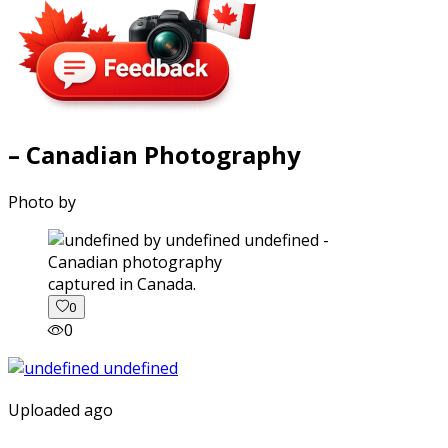
– Canadian Photography
Photo by
captured in Canada.
0
0
Uploaded ago