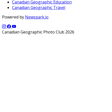
Canadian Geographic Education
Canadian Geographic Travel
Powered by
Newspark.io
Canadian Geographic Photo Club 2026