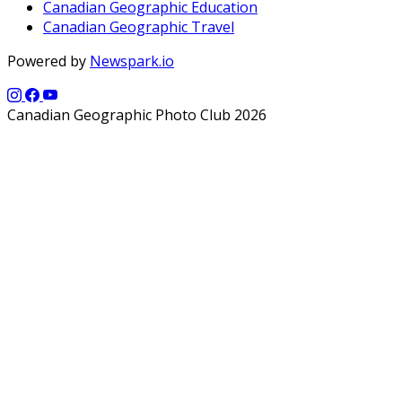
Canadian Geographic Education
Canadian Geographic Travel
Powered by
Newspark.io
Canadian Geographic Photo Club 2026