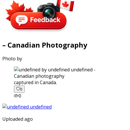
– Canadian Photography
Photo by
captured in Canada.
0
0
Uploaded ago