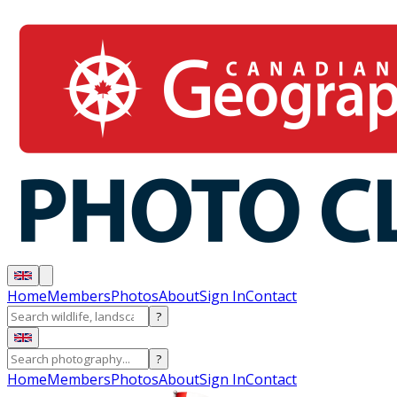
Home
Members
Photos
About
Sign In
Contact
?
?
Home
Members
Photos
About
Sign In
Contact