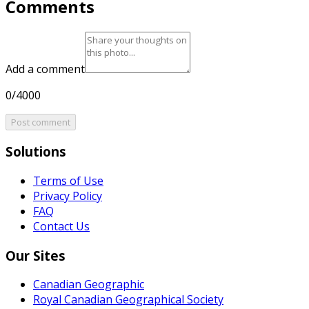
Comments
Add a comment
0/4000
Post comment
Solutions
Terms of Use
Privacy Policy
FAQ
Contact Us
Our Sites
Canadian Geographic
Royal Canadian Geographical Society