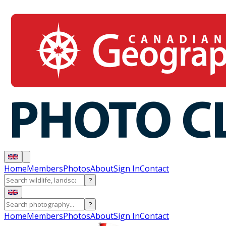
Home
Members
Photos
About
Sign In
Contact
?
?
Home
Members
Photos
About
Sign In
Contact