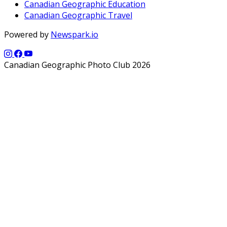
Canadian Geographic Education
Canadian Geographic Travel
Powered by
Newspark.io
Canadian Geographic Photo Club 2026