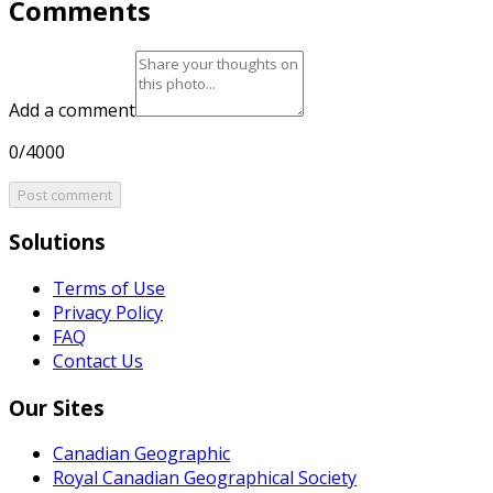
Comments
Add a comment
0/4000
Post comment
Solutions
Terms of Use
Privacy Policy
FAQ
Contact Us
Our Sites
Canadian Geographic
Royal Canadian Geographical Society