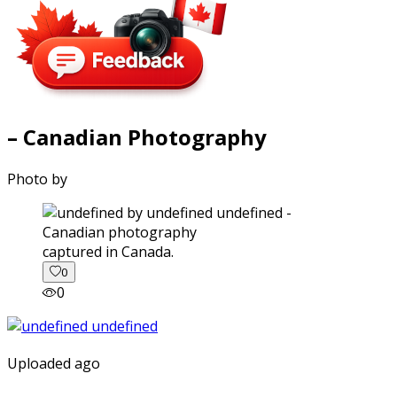
– Canadian Photography
Photo by
captured in Canada.
0
0
Uploaded ago