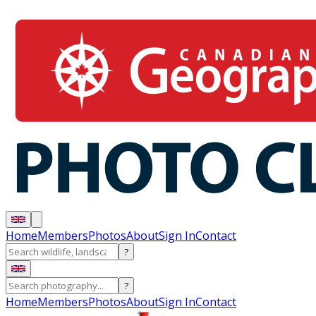
Home
Members
Photos
About
Sign In
Contact
?
?
Home
Members
Photos
About
Sign In
Contact