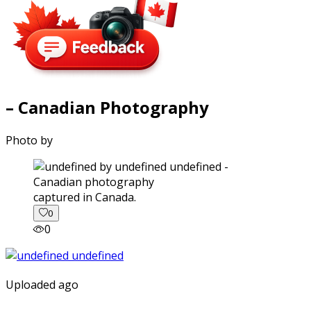
– Canadian Photography
Photo by
captured in Canada.
0
0
Uploaded ago