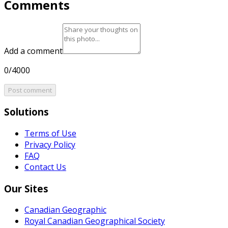
Comments
Add a comment
0/4000
Post comment
Solutions
Terms of Use
Privacy Policy
FAQ
Contact Us
Our Sites
Canadian Geographic
Royal Canadian Geographical Society