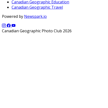
Canadian Geographic Education
Canadian Geographic Travel
Powered by
Newspark.io
Canadian Geographic Photo Club 2026