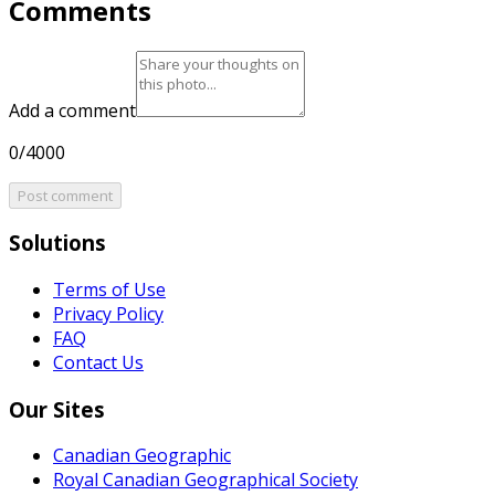
Comments
Add a comment
0/4000
Post comment
Solutions
Terms of Use
Privacy Policy
FAQ
Contact Us
Our Sites
Canadian Geographic
Royal Canadian Geographical Society