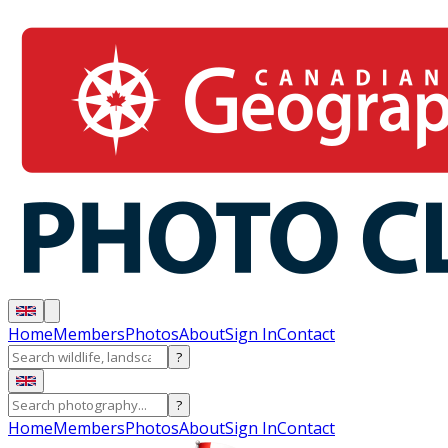
Home
Members
Photos
About
Sign In
Contact
?
?
Home
Members
Photos
About
Sign In
Contact