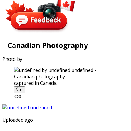
– Canadian Photography
Photo by
captured in Canada.
0
0
Uploaded ago