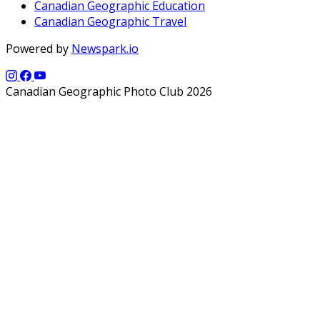
Canadian Geographic Education
Canadian Geographic Travel
Powered by
Newspark.io
Canadian Geographic Photo Club 2026