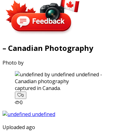
– Canadian Photography
Photo by
captured in Canada.
0
0
Uploaded ago