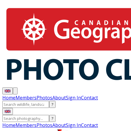
Home
Members
Photos
About
Sign In
Contact
?
?
Home
Members
Photos
About
Sign In
Contact