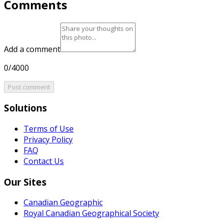
Comments
Add a comment
0/4000
Post comment
Solutions
Terms of Use
Privacy Policy
FAQ
Contact Us
Our Sites
Canadian Geographic
Royal Canadian Geographical Society