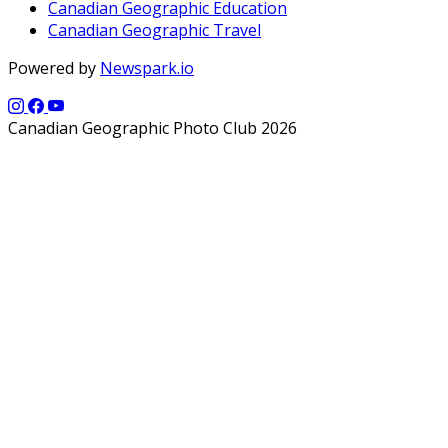
Canadian Geographic Education
Canadian Geographic Travel
Powered by
Newspark.io
Canadian Geographic Photo Club 2026