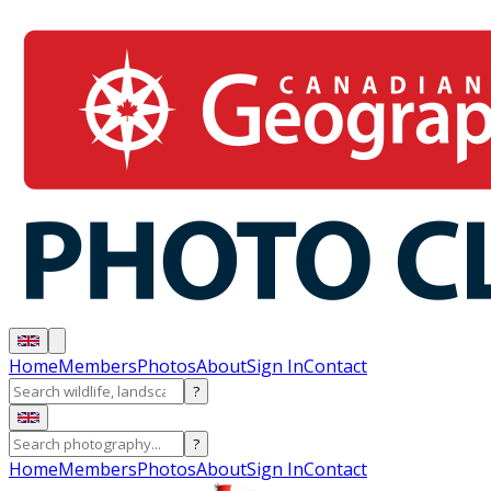
Home
Members
Photos
About
Sign In
Contact
?
?
Home
Members
Photos
About
Sign In
Contact