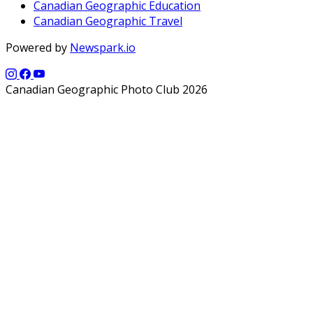
Canadian Geographic Education
Canadian Geographic Travel
Powered by
Newspark.io
Canadian Geographic Photo Club 2026