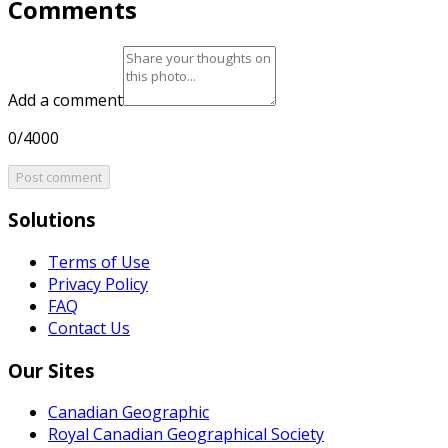
Comments
Add a comment
0/4000
Post comment
Solutions
Terms of Use
Privacy Policy
FAQ
Contact Us
Our Sites
Canadian Geographic
Royal Canadian Geographical Society