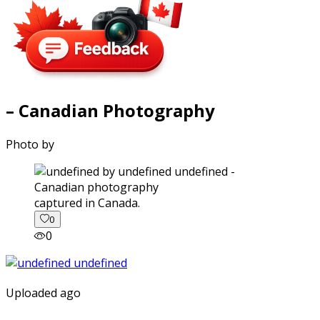
– Canadian Photography
Photo by
captured in Canada.
0
0
Uploaded ago