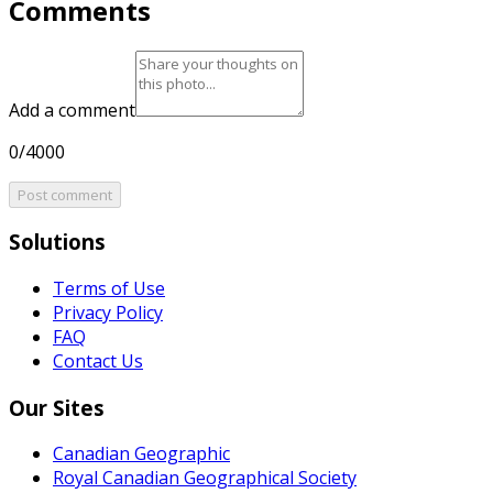
Comments
Add a comment
0/4000
Post comment
Solutions
Terms of Use
Privacy Policy
FAQ
Contact Us
Our Sites
Canadian Geographic
Royal Canadian Geographical Society