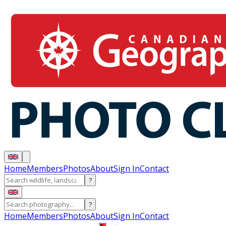
Home
Members
Photos
About
Sign In
Contact
?
?
Home
Members
Photos
About
Sign In
Contact