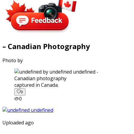
– Canadian Photography
Photo by
captured in Canada.
0
0
Uploaded ago