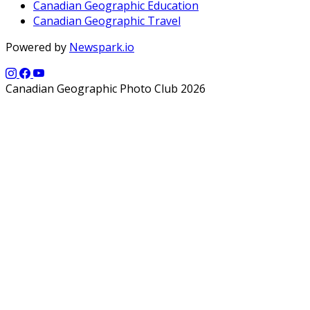
Canadian Geographic Education
Canadian Geographic Travel
Powered by
Newspark.io
Canadian Geographic Photo Club 2026