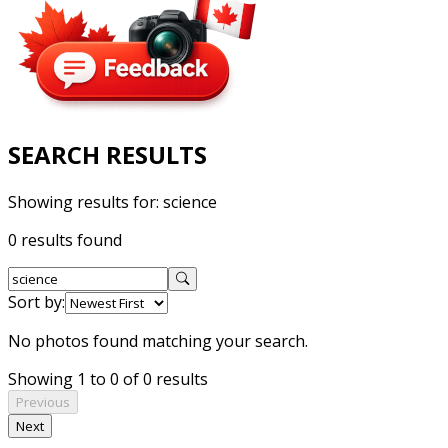
SEARCH RESULTS
Showing results for:
science
0 results found
Sort by:
No photos found matching your search.
Showing 1 to 0 of 0 results
Previous
Next