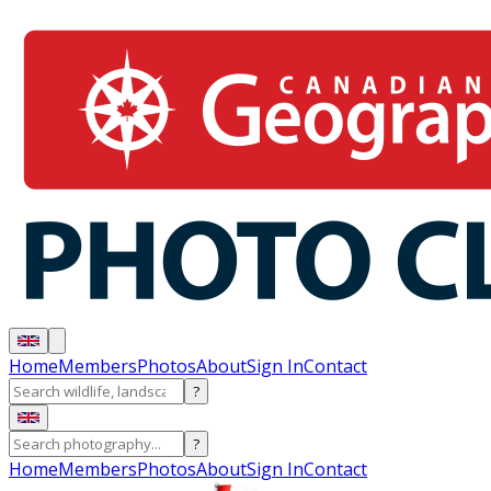
Home
Members
Photos
About
Sign In
Contact
?
?
Home
Members
Photos
About
Sign In
Contact