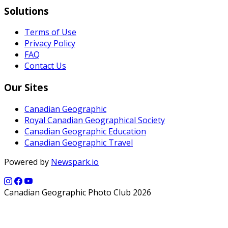
Solutions
Terms of Use
Privacy Policy
FAQ
Contact Us
Our Sites
Canadian Geographic
Royal Canadian Geographical Society
Canadian Geographic Education
Canadian Geographic Travel
Powered by
Newspark.io
Canadian Geographic Photo Club 2026