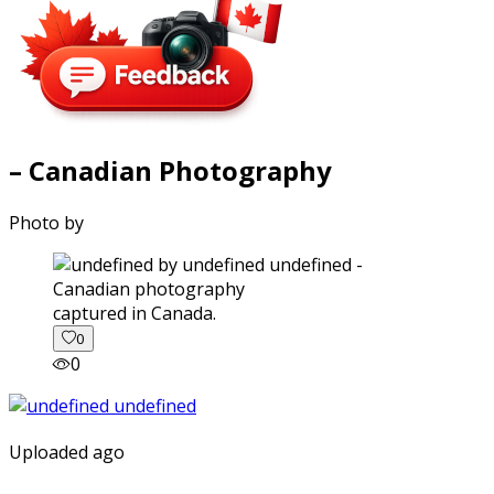
– Canadian Photography
Photo by
captured in Canada.
0
0
Uploaded ago