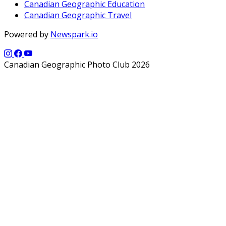
Canadian Geographic Education
Canadian Geographic Travel
Powered by
Newspark.io
Canadian Geographic Photo Club 2026