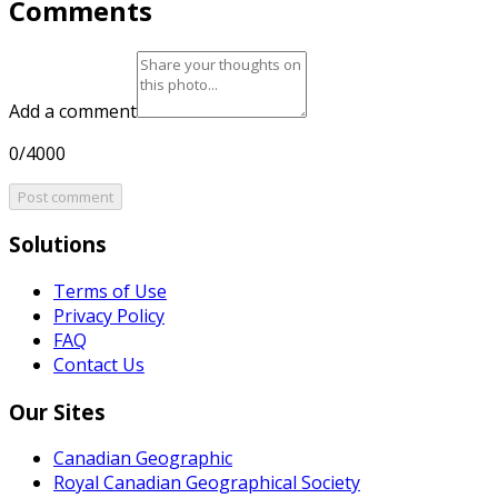
Comments
Add a comment
0/4000
Post comment
Solutions
Terms of Use
Privacy Policy
FAQ
Contact Us
Our Sites
Canadian Geographic
Royal Canadian Geographical Society