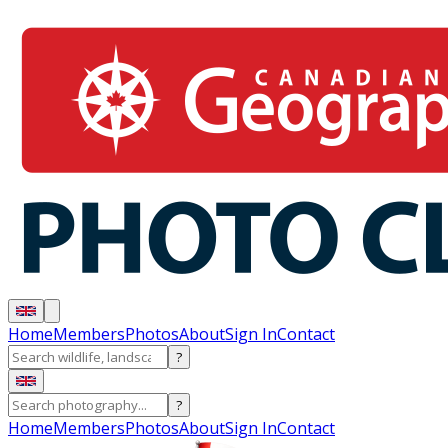
Home
Members
Photos
About
Sign In
Contact
?
?
Home
Members
Photos
About
Sign In
Contact