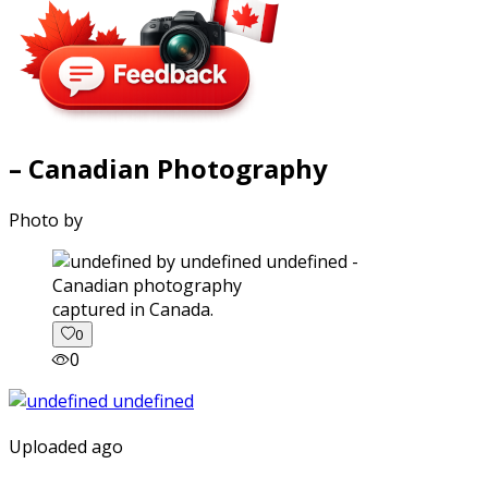
– Canadian Photography
Photo by
captured in Canada.
0
0
Uploaded ago