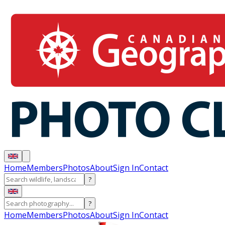
Home
Members
Photos
About
Sign In
Contact
?
?
Home
Members
Photos
About
Sign In
Contact