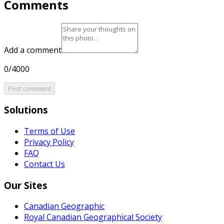
Comments
Add a comment
0/4000
Post comment
Solutions
Terms of Use
Privacy Policy
FAQ
Contact Us
Our Sites
Canadian Geographic
Royal Canadian Geographical Society