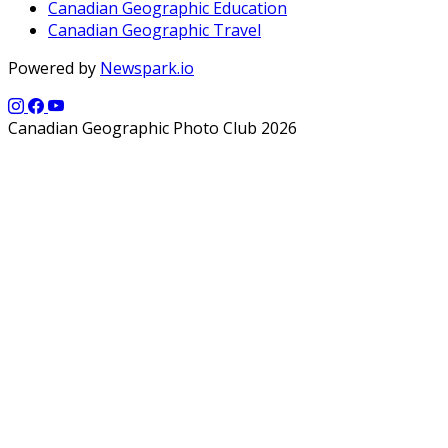
Canadian Geographic Education
Canadian Geographic Travel
Powered by
Newspark.io
Canadian Geographic Photo Club 2026