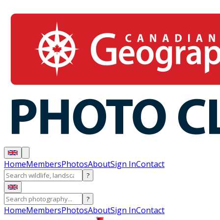
Home
Members
Photos
About
Sign In
Contact
?
?
Home
Members
Photos
About
Sign In
Contact