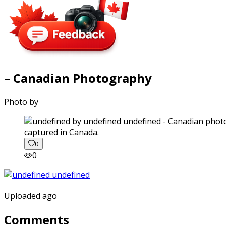
– Canadian Photography
Photo by
captured in Canada.
0
0
Uploaded ago
Comments