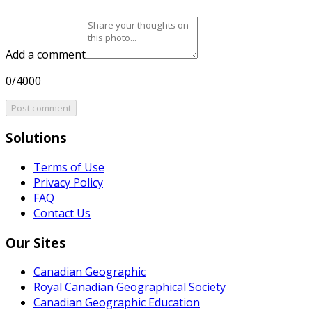
Add a comment
0/4000
Post comment
Solutions
Terms of Use
Privacy Policy
FAQ
Contact Us
Our Sites
Canadian Geographic
Royal Canadian Geographical Society
Canadian Geographic Education