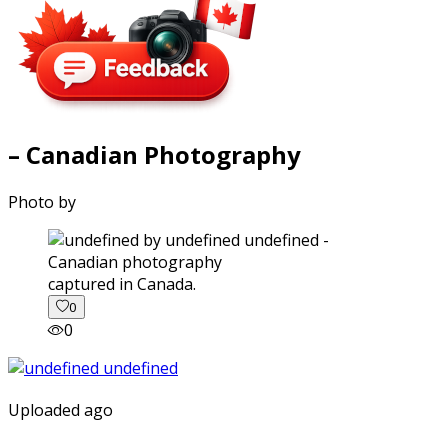
– Canadian Photography
Photo by
captured in Canada.
0
0
Uploaded ago