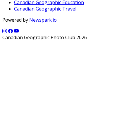
Canadian Geographic Education
Canadian Geographic Travel
Powered by
Newspark.io
Canadian Geographic Photo Club 2026