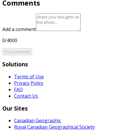
Comments
Add a comment
0/4000
Post comment
Solutions
Terms of Use
Privacy Policy
FAQ
Contact Us
Our Sites
Canadian Geographic
Royal Canadian Geographical Society