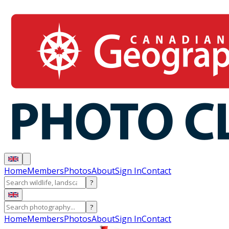
Home
Members
Photos
About
Sign In
Contact
?
?
Home
Members
Photos
About
Sign In
Contact